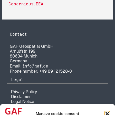
Copernicus
EEA
,
Contact
GAF Geospatial GmbH
Arnulfstr. 199
80634 Munich
Germany
info@gaf.de
Email:
Phone number: +49 89 121528-0
Legal
Privacy Policy
Disclaimer
Legal Notice
Reporting system
Manage cookie consent
Company