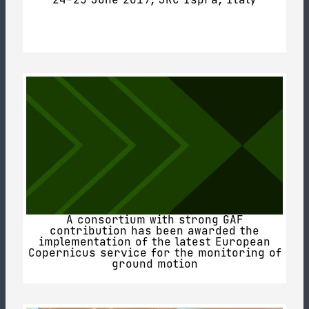
A consortium with strong GAF
contribution has been awarded the
implementation of the latest European
Copernicus service for the monitoring of
ground motion