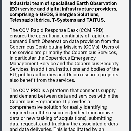
industrial team of specialised Earth Observation
(EO) service and digital infrastructure providers,
comprising e-GEOS, Sinergise Solutions,
Telespazio Ibérica, T-Systems and TAITUS.
The CCM Rapid Response Desk (CCM RRD)
ensures the operational continuity of rapid on-
demand Earth Observation data provision from the
Copernicus Contributing Missions (CCMs). Users of
the service are primarily the Copernicus Services,
in particular the Copernicus Emergency
Management Service and the Copernicus Security
Services. In addition, institutions and bodies of the
EU, public authorities and Union research projects
also benefit from the services.
The CCM RRD is a platform that connects supply
and demand between data and services within the
Copernicus Programme. It provides a
comprehensive solution for easily identifying
required satellite resources (either from archive
data or new tasking of acquisitions), submitting
data requests, and tracking the associated orders
and data deliveries. This is facilitated by an