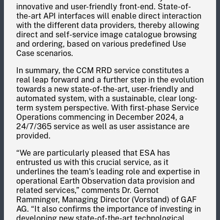
innovative and user-friendly front-end. State-of-
the-art API interfaces will enable direct interaction
with the different data providers, thereby allowing
direct and self-service image catalogue browsing
and ordering, based on various predefined Use
Case scenarios.
In summary, the CCM RRD service constitutes a
real leap forward and a further step in the evolution
towards a new state-of-the-art, user-friendly and
automated system, with a sustainable, clear long-
term system perspective. With first-phase Service
Operations commencing in December 2024, a
24/7/365 service as well as user assistance are
provided.
“We are particularly pleased that ESA has
entrusted us with this crucial service, as it
underlines the team’s leading role and expertise in
operational Earth Observation data provision and
related services,” comments Dr. Gernot
Ramminger, Managing Director (Vorstand) of GAF
AG. “It also confirms the importance of investing in
developing new state-of-the-art technological