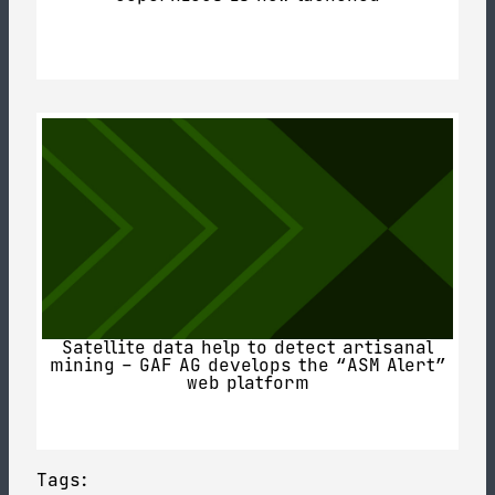
Satellite data help to detect artisanal
mining – GAF AG develops the “ASM Alert”
web platform
Tags: