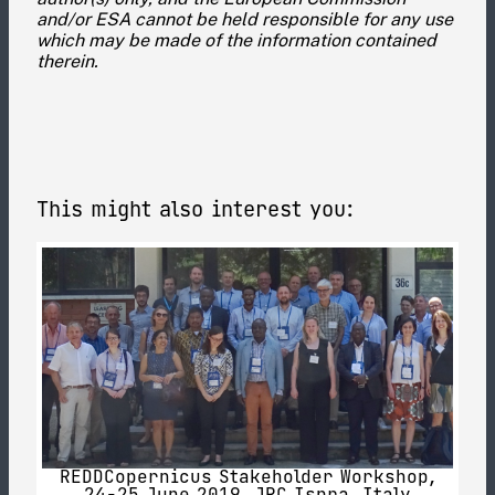
and/or ESA cannot be held responsible for any use
which may be made of the information contained
therein.
This might also interest you:
REDDCopernicus Stakeholder Workshop,
24-25 June 2019, JRC Ispra, Italy