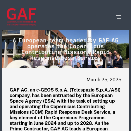
A European team headed by GAF AG
operates the Copernicus
Contributing Missions Rapid
Response Desk Service
March 25, 2025
GAF AG, an e-GEOS S.p.A. (Telespazio S.p.A./ASI)
company, has been entrusted by the European
Space Agency (ESA) with the task of setting up
and operating the Copernicus Contributing
Missions (CCM) Rapid Response Desk Service, a
key element of the Copernicus Programme,
starting in June 2024 and up to 2028. As the
Prime Contractor, GAF AG leads a European