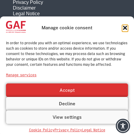
Privacy Policy
Disclaimer
Legal Notice
Reporting system
Manage cookie consent
Company
About
In order to provide you with an optimal experience, we use technologies
History
such as cookies to store and/or access device information. If you
consent to these technologies, we may process data such as browsing
Quality Management
behavior or unique IDs on this website. If you do not give or withdraw
Contact
your consent, certain features and functions may be affected.
Corporate Group
Manage services
e-GEOS
Telespazio
Accept
Leonardo
Thales
Decline
© GAF Geospatial GmbH, 2026
View settings
Cookie Policy
Privacy Policy
Legal Notice