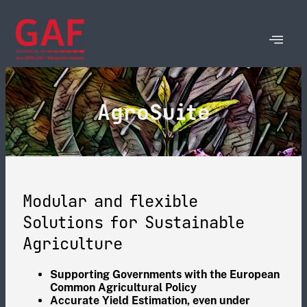
AgroSuite
Modular and flexible
Solutions for Sustainable
Agriculture
Supporting Governments with the European
Common Agricultural Policy
Accurate Yield Estimation, even under