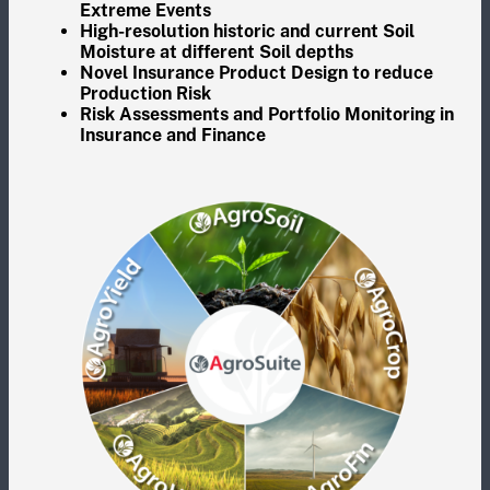
Extreme Events
High-resolution historic and current Soil
Moisture at different Soil depths
Novel Insurance Product Design to reduce
Production Risk
Risk Assessments and Portfolio Monitoring in
Insurance and Finance