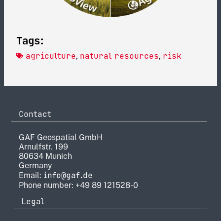
Tags:
agriculture
natural resources
risk
,
,
Contact
GAF Geospatial GmbH
Arnulfstr. 199
80634 Munich
Germany
info@gaf.de
Email:
Phone number: +49 89 121528-0
Legal