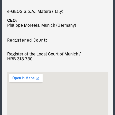
e-GEOS S.p.A., Matera (Italy)
CEO:
Philippe Moreels, Munich (Germany)
Registered Court:
Register of the Local Court of Munich /
HRB 313 730