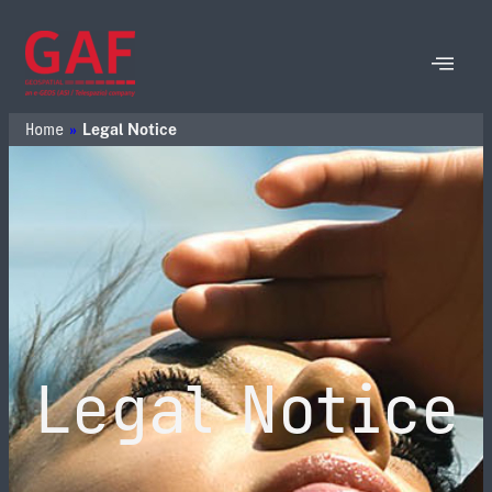
Home
»
Legal Notice
Legal Notice