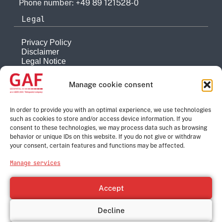
Phone number: +49 89 121528-0
Legal
Privacy Policy
Disclaimer
Legal Notice
Reporting system
Manage cookie consent
Company
About
In order to provide you with an optimal experience, we use technologies
such as cookies to store and/or access device information. If you
History
consent to these technologies, we may process data such as browsing
Quality Management
behavior or unique IDs on this website. If you do not give or withdraw
Contact
your consent, certain features and functions may be affected.
Corporate Group
Manage services
e-GEOS
Telespazio
Accept
Leonardo
Thales
Decline