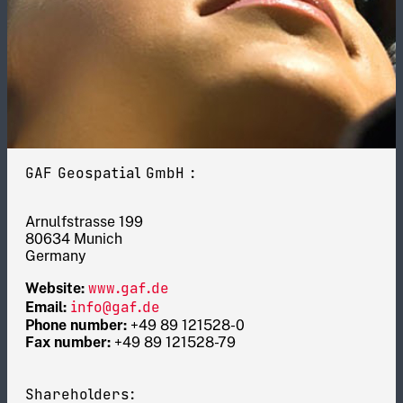
GAF Geospatial GmbH :
Arnulfstrasse 199
80634 Munich
Germany
www.gaf.de
Website:
info@gaf.de
Email:
Phone number:
+49 89 121528-0
Fax number:
+49 89 121528-79
Shareholders: