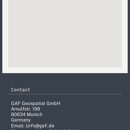
Contact
GAF Geospatial GmbH
Arnulfstr. 199
80634 Munich
Germany
info@gaf.de
Email: