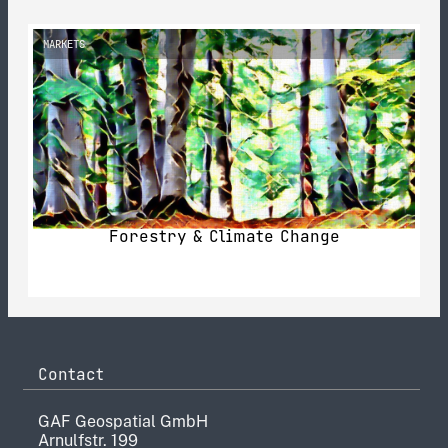
MARKETS
Forestry & Climate Change
Contact
GAF Geospatial GmbH
Arnulfstr. 199