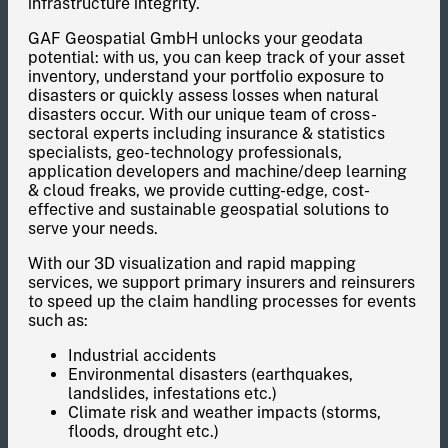
infrastructure integrity.
GAF Geospatial GmbH unlocks your geodata
potential: with us, you can keep track of your asset
inventory, understand your portfolio exposure to
disasters or quickly assess losses when natural
disasters occur. With our unique team of cross-
sectoral experts including insurance & statistics
specialists, geo-technology professionals,
application developers and machine/deep learning
& cloud freaks, we provide cutting-edge, cost-
effective and sustainable geospatial solutions to
serve your needs.
With our 3D visualization and rapid mapping
services, we support primary insurers and reinsurers
to speed up the claim handling processes for events
such as:
Industrial accidents
Environmental disasters (earthquakes,
landslides, infestations etc.)
Climate risk and weather impacts (storms,
floods, drought etc.)