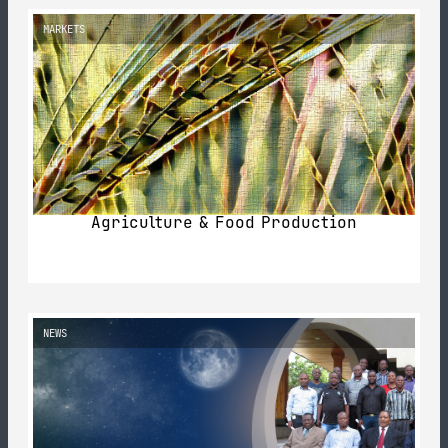
MARKETS
Agriculture & Food Production
NEWS