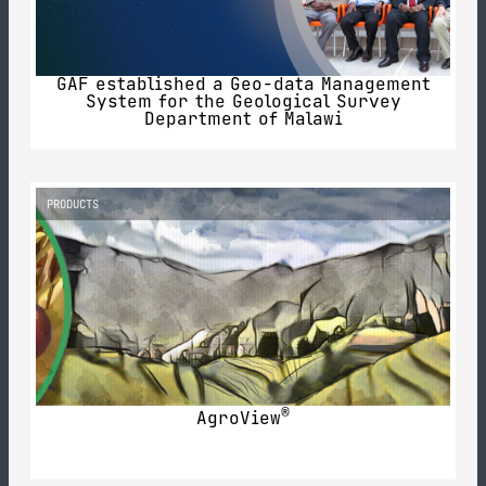
GAF established a Geo-data Management
System for the Geological Survey
Department of Malawi
PRODUCTS
®
AgroView