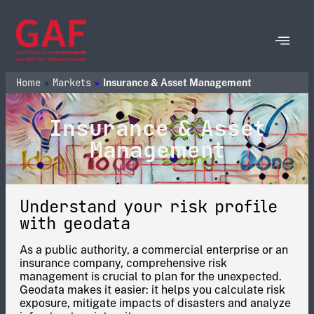
Home
Markets
»
»
Insurance & Asset Management
Insurance & Asset
Management
Understand your risk profile
with geodata
As a public authority, a commercial enterprise or an
insurance company, comprehensive risk
management is crucial to plan for the unexpected.
Geodata makes it easier: it helps you calculate risk
exposure, mitigate impacts of disasters and analyze