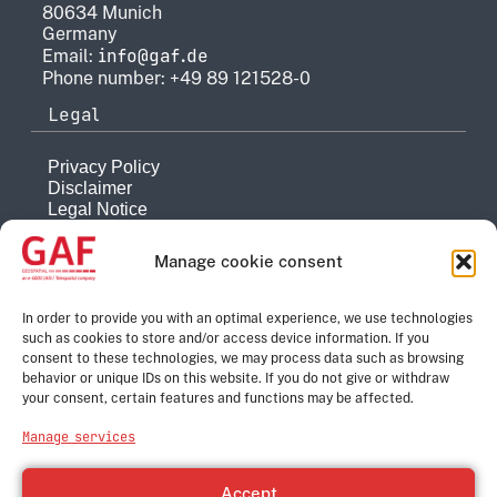
80634 Munich
Germany
info@gaf.de
Email:
Phone number: +49 89 121528-0
Legal
Privacy Policy
Disclaimer
Legal Notice
Reporting system
Manage cookie consent
Company
About
In order to provide you with an optimal experience, we use technologies
such as cookies to store and/or access device information. If you
History
consent to these technologies, we may process data such as browsing
Quality Management
behavior or unique IDs on this website. If you do not give or withdraw
Contact
your consent, certain features and functions may be affected.
Corporate Group
Manage services
e-GEOS
Telespazio
Accept