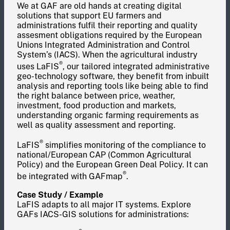
We at GAF are old hands at creating digital
solutions that support EU farmers and
administrations fulfil their reporting and quality
assesment obligations required by the European
Unions Integrated Administration and Control
System’s (IACS). When the agricultural industry
®
uses LaFIS
, our tailored integrated administrative
geo-technology software, they benefit from inbuilt
analysis and reporting tools like being able to find
the right balance between price, weather,
investment, food production and markets,
understanding organic farming requirements as
well as quality assessment and reporting.
®
LaFIS
simplifies monitoring of the compliance to
national/European CAP (Common Agricultural
Policy) and the European Green Deal Policy. It can
®
be integrated with GAFmap
.
Case Study / Example
LaFIS adapts to all major IT systems. Explore
GAFs IACS-GIS solutions for administrations: