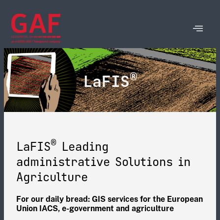
®
LaFIS
®
LaFIS
Leading
administrative Solutions in
Agriculture​
For our daily bread: GIS services for the European
Union IACS, e-government and agriculture