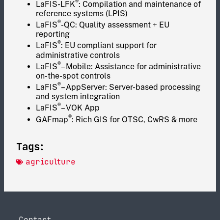
®
LaFIS-LFK
: Compilation and maintenance of
reference systems (LPIS)
®
LaFIS
-QC: Quality assessment + EU
reporting
®
LaFIS
: EU compliant support for
administrative controls
®
LaFIS
– Mobile: Assistance for administrative
on-the-spot controls
®
LaFIS
– AppServer: Server-based processing
and system integration
®
LaFIS
– VOK App
®
GAFmap
: Rich GIS for OTSC, CwRS & more
Tags:
agriculture
Contact