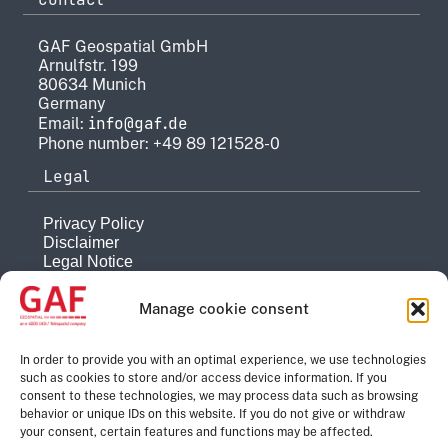
GAF Geospatial GmbH
Arnulfstr. 199
80634 Munich
Germany
info@gaf.de
Email:
Phone number: +49 89 121528-0
Legal
Privacy Policy
Disclaimer
Legal Notice
Reporting system
Manage cookie consent
Company
About
In order to provide you with an optimal experience, we use technologies
such as cookies to store and/or access device information. If you
History
consent to these technologies, we may process data such as browsing
Quality Management
behavior or unique IDs on this website. If you do not give or withdraw
Contact
your consent, certain features and functions may be affected.