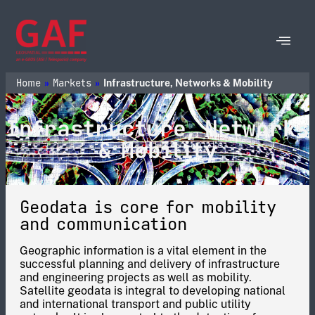
Home
Markets
»
»
Infrastructure, Networks & Mobility
Infrastructure, Networks
& Mobility
Geodata is core for mobility
and communication
Geographic information is a vital element in the
successful planning and delivery of infrastructure
and engineering projects as well as mobility.
Satellite geodata is integral to developing national
and international transport and public utility