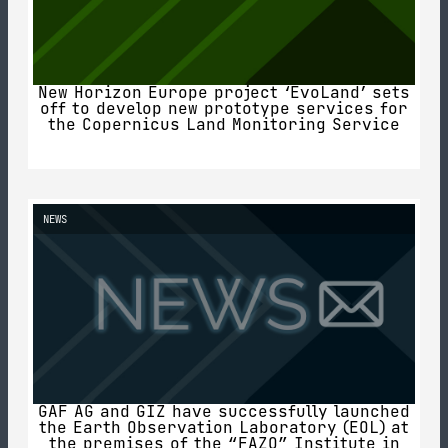
New Horizon Europe project ‘EvoLand’ sets
off to develop new prototype services for
the Copernicus Land Monitoring Service
NEWS
GAF AG and GIZ have successfully launched
the Earth Observation Laboratory (EOL) at
the premises of the “FAZO” Institute in