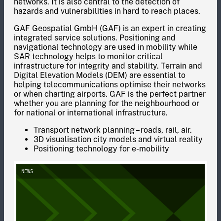
networks. It is also central to the detection of
hazards and vulnerabilities in hard to reach places.
GAF Geospatial GmbH (GAF) is an expert in creating
integrated service solutions. Positioning and
navigational technology are used in mobility while
SAR technology helps to monitor critical
infrastructure for integrity and stability. Terrain and
Digital Elevation Models (DEM) are essential to
helping telecommunications optimise their networks
or when charting airports. GAF is the perfect partner
whether you are planning for the neighbourhood or
for national or international infrastructure.
Transport network planning – roads, rail, air.
3D visualisation city models and virtual reality
Positioning technology for e-mobility
NEWS