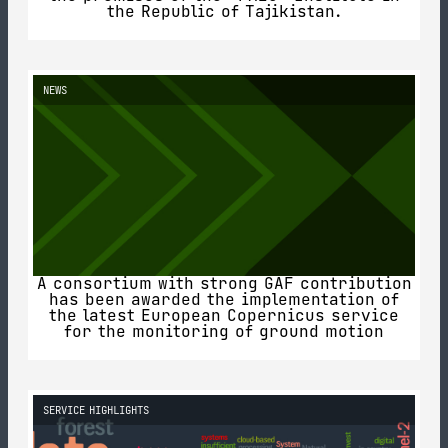
the Republic of Tajikistan.
NEWS
A consortium with strong GAF contribution
has been awarded the implementation of
the latest European Copernicus service
for the monitoring of ground motion
SERVICE HIGHLIGHTS