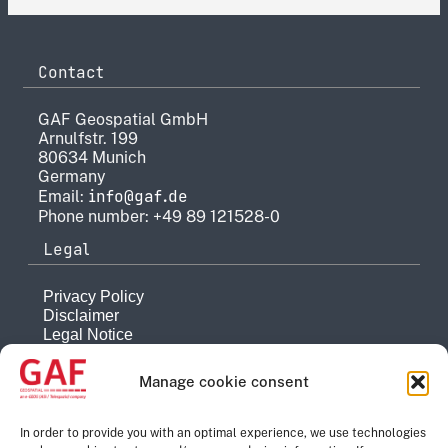
Contact
GAF Geospatial GmbH
Arnulfstr. 199
80634 Munich
Germany
info@gaf.de
Email:
Phone number: +49 89 121528-0
Legal
Privacy Policy
Disclaimer
Legal Notice
Reporting system
Manage cookie consent
Company
About
In order to provide you with an optimal experience, we use technologies