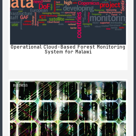
Operational Cloud-Based Forest Monitoring
System for Malawi
BUSINESS