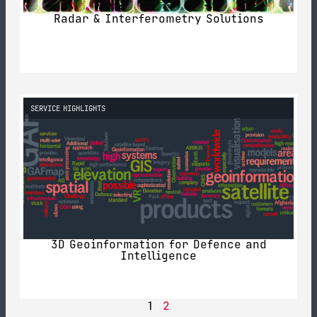
Radar & Interferometry Solutions
SERVICE HIGHLIGHTS
3D Geoinformation for Defence and
Intelligence
2
1