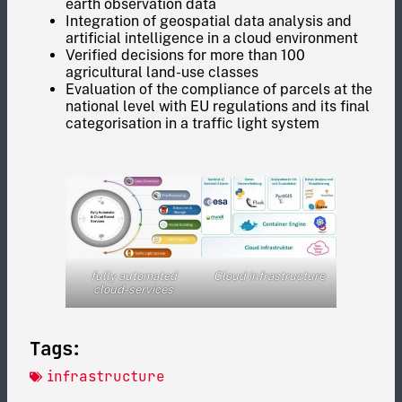
earth observation data
Integration of geospatial data analysis and
artificial intelligence in a cloud environment
Verified decisions for more than 100
agricultural land-use classes
Evaluation of the compliance of parcels at the
national level with EU regulations and its final
categorisation in a traffic light system
fully automated
Cloud infrastructure
cloud-services
Tags:
infrastructure