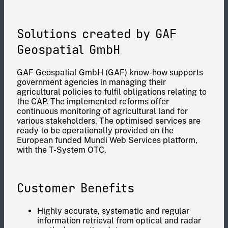
Solutions created by GAF
Geospatial GmbH
GAF Geospatial GmbH (GAF) know-how supports
government agencies in managing their
agricultural policies to fulfil obligations relating to
the CAP. The implemented reforms offer
continuous monitoring of agricultural land for
various stakeholders. The optimised services are
ready to be operationally provided on the
European funded Mundi Web Services platform,
with the T-System OTC.
Customer Benefits
Highly accurate, systematic and regular
information retrieval from optical and radar