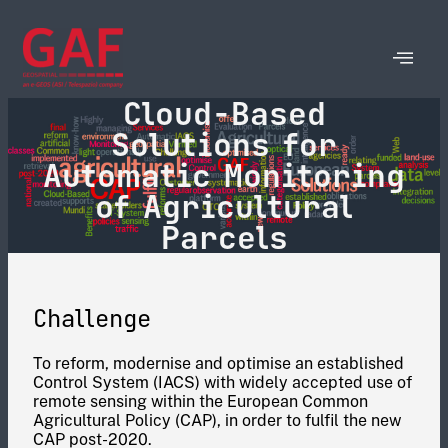
Cloud-Based
Solutions for
Automatic Monitoring
of Agricultural
Parcels
Challenge
To reform, modernise and optimise an established
Control System (IACS) with widely accepted use of
remote sensing within the European Common
Agricultural Policy (CAP), in order to fulfil the new
CAP post-2020.