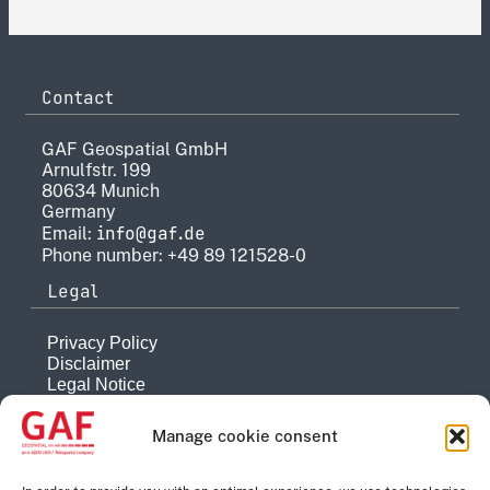
Contact
GAF Geospatial GmbH
Arnulfstr. 199
80634 Munich
Germany
info@gaf.de
Email:
Phone number: +49 89 121528-0
Legal
Privacy Policy
Disclaimer
Legal Notice
Reporting system
Manage cookie consent
Company