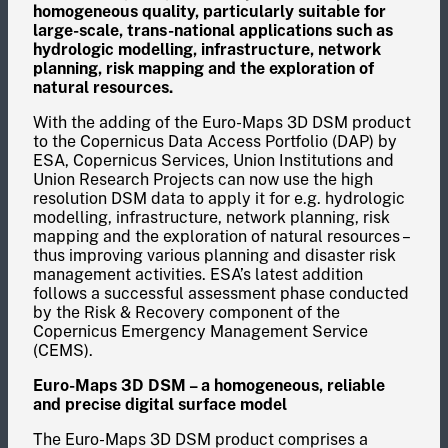
homogeneous quality, particularly suitable for
large-scale, trans-national applications such as
hydrologic modelling, infrastructure, network
planning, risk mapping and the exploration of
natural resources.
With the adding of the Euro-Maps 3D DSM product
to the Copernicus Data Access Portfolio (DAP) by
ESA, Copernicus Services, Union Institutions and
Union Research Projects can now use the high
resolution DSM data to apply it for e.g. hydrologic
modelling, infrastructure, network planning, risk
mapping and the exploration of natural resources –
thus improving various planning and disaster risk
management activities. ESA’s latest addition
follows a successful assessment phase conducted
by the Risk & Recovery component of the
Copernicus Emergency Management Service
(CEMS).
Euro-Maps 3D DSM – a homogeneous, reliable
and precise digital surface model
The Euro-Maps 3D DSM product comprises a