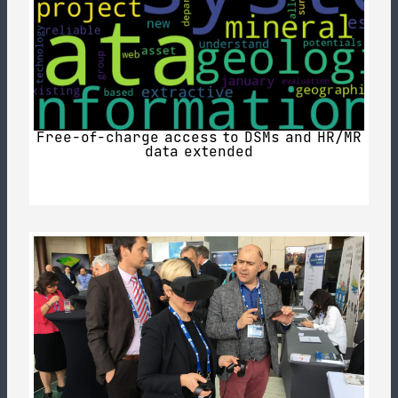
Free-of-charge access to DSMs and HR/MR
data extended