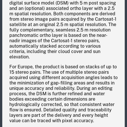
digital surface model (DSM) with 5 m post spacing
and an (optional) associated ortho layer with a 2.5
m spatial resolution. Both components are derived
from stereo image pairs acquired by the Cartosat-1
satellite at an original 2.5 m spatial resolution. The
fully complementary, seamless 2.5 m resolution
panchromatic ortho layer is based on the near-
nadir images of the Cartosat-1 stereo pairs,
automatically stacked according to various
criteria, including their cloud cover and sun
elevation.
For Europe, the product is based on stacks of up to
15 stereo pairs. The use of multiple stereo pairs
acquired using different acquisition angles leads to
the minimization of gap-filling areas and results in
unique accuracy and reliability. During an editing
process, the DSM is further refined and water
bodies exceeding certain dimensions are
hydrologically corrected, so that consistent water
flow is ensured. Detailed quality and traceability
layers are part of the delivery and every height
value can be traced with pixel accuracy.