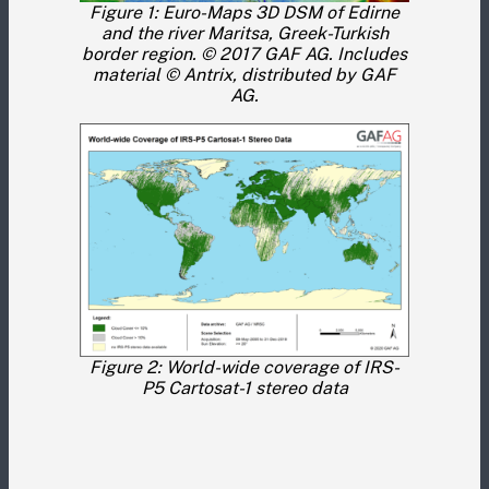
Figure 1: Euro-Maps 3D DSM of Edirne
and the river Maritsa, Greek-Turkish
border region. © 2017 GAF AG. Includes
material © Antrix, distributed by GAF
AG.
Figure 2: World-wide coverage of IRS-
P5 Cartosat-1 stereo data