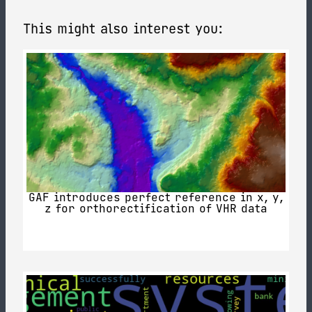
This might also interest you:
GAF introduces perfect reference in x, y,
z for orthorectification of VHR data