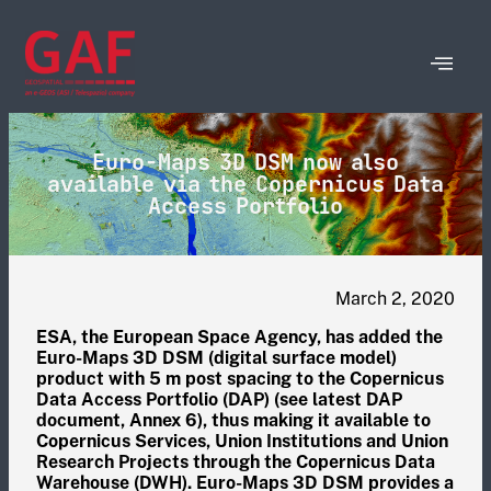
Euro-Maps 3D DSM now also
available via the Copernicus Data
Access Portfolio
March 2, 2020
ESA, the European Space Agency, has added the
Euro-Maps 3D DSM (digital surface model)
product with 5 m post spacing to the Copernicus
Data Access Portfolio (DAP) (see latest DAP
document, Annex 6), thus making it available to
Copernicus Services, Union Institutions and Union
Research Projects through the Copernicus Data
Warehouse (DWH). Euro-Maps 3D DSM provides a