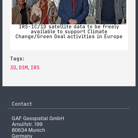
IRS-1C/1D satellite data to be freely
available to support Climate
Change/Green Deal activities in Europe
Tags:
3D
DSM
IRS
,
,
Contact
GAF Geospatial GmbH
Arnulfstr. 199
80634 Munich
Germany