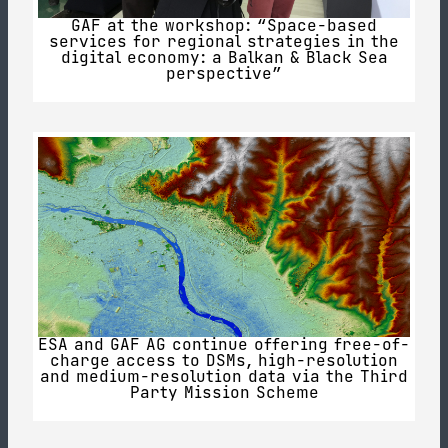
GAF at the workshop: “Space-based
services for regional strategies in the
digital economy: a Balkan & Black Sea
perspective”
ESA and GAF AG continue offering free-of-
charge access to DSMs, high-resolution
and medium-resolution data via the Third
Party Mission Scheme