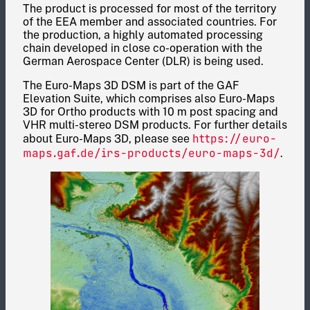
The product is processed for most of the territory
of the EEA member and associated countries. For
the production, a highly automated processing
chain developed in close co-operation with the
German Aerospace Center (DLR) is being used.
The Euro-Maps 3D DSM is part of the GAF
Elevation Suite, which comprises also Euro-Maps
3D for Ortho products with 10 m post spacing and
VHR multi-stereo DSM products. For further details
https://euro-
about Euro-Maps 3D, please see
maps.gaf.de/irs-products/euro-maps-
3d
/
.