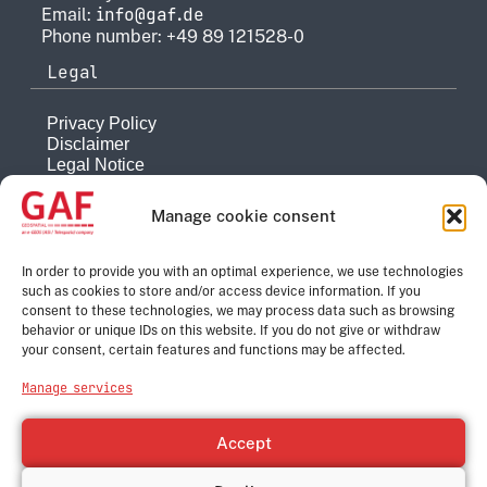
info@gaf.de
Email:
Phone number: +49 89 121528-0
Legal
Privacy Policy
Disclaimer
Legal Notice
Reporting system
Manage cookie consent
Company
About
In order to provide you with an optimal experience, we use technologies
such as cookies to store and/or access device information. If you
History
consent to these technologies, we may process data such as browsing
Quality Management
behavior or unique IDs on this website. If you do not give or withdraw
Contact
your consent, certain features and functions may be affected.
Corporate Group
Manage services
e-GEOS
Telespazio
Accept
Leonardo
Thales