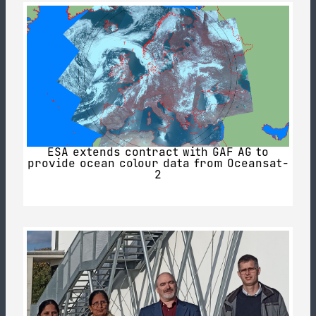
ESA extends contract with GAF AG to
provide ocean colour data from Oceansat-
2