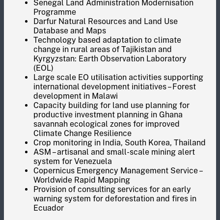
Senegal Land Administration Modernisation
Programme
Darfur Natural Resources and Land Use
Database and Maps
Technology based adaptation to climate
change in rural areas of Tajikistan and
Kyrgyzstan: Earth Observation Laboratory
(EOL)
Large scale EO utilisation activities supporting
international development initiatives – Forest
development in Malawi
Capacity building for land use planning for
productive investment planning in Ghana
savannah ecological zones for improved
Climate Change Resilience
Crop monitoring in India, South Korea, Thailand
ASM – artisanal and small-scale mining alert
system for Venezuela
Copernicus Emergency Management Service –
Worldwide Rapid Mapping
Provision of consulting services for an early
warning system for deforestation and fires in
Ecuador