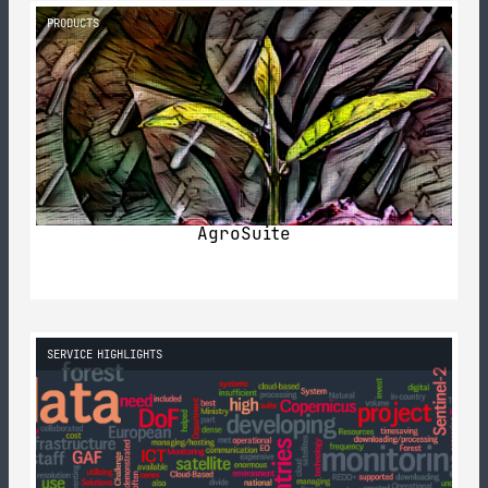
PRODUCTS
AgroSuite
SERVICE HIGHLIGHTS