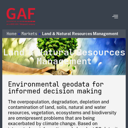
Home
Markets
»
»
Land & Natural Resources Management
Land & Natural Resources
Management
Environmental geodata for
informed decision making
The overpopulation, degradation, depletion and
contamination of land, soils, natural and water
resources, vegetation, ecosystems and biodiversity
are omnipresent problems that are being
exacerbated by climate change. Based on