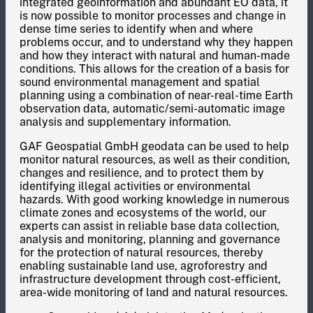
integrated geoinformation and abundant EO data, it
is now possible to monitor processes and change in
dense time series to identify when and where
problems occur, and to understand why they happen
and how they interact with natural and human-made
conditions. This allows for the creation of a basis for
sound environmental management and spatial
planning using a combination of near-real-time Earth
observation data, automatic/semi-automatic image
analysis and supplementary information.
GAF Geospatial GmbH geodata can be used to help
monitor natural resources, as well as their condition,
changes and resilience, and to protect them by
identifying illegal activities or environmental
hazards. With good working knowledge in numerous
climate zones and ecosystems of the world, our
experts can assist in reliable base data collection,
analysis and monitoring, planning and governance
for the protection of natural resources, thereby
enabling sustainable land use, agroforestry and
infrastructure development through cost-efficient,
area-wide monitoring of land and natural resources.