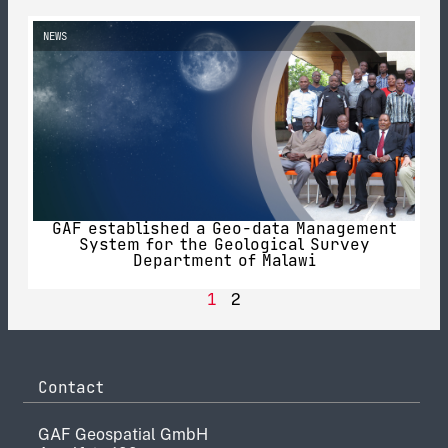
NEWS
GAF established a Geo-data Management
System for the Geological Survey
Department of Malawi
1
2
Contact
GAF Geospatial GmbH