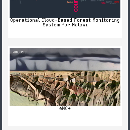
Operational Cloud-Based Forest Monitoring
System for Malawi
PRODUCTS
eMC+