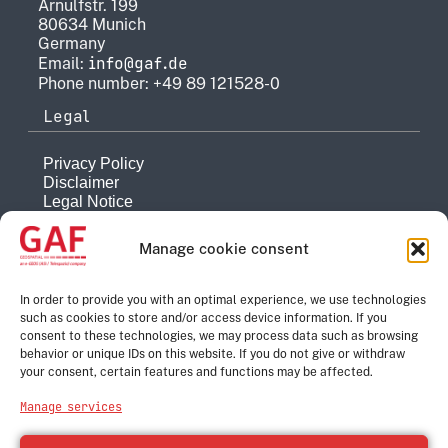
Arnulfstr. 199
80634 Munich
Germany
info@gaf.de
Email:
Phone number: +49 89 121528-0
Legal
Privacy Policy
Disclaimer
Legal Notice
Reporting system
Manage cookie consent
Company
About
In order to provide you with an optimal experience, we use technologies
such as cookies to store and/or access device information. If you
History
consent to these technologies, we may process data such as browsing
Quality Management
behavior or unique IDs on this website. If you do not give or withdraw
Contact
your consent, certain features and functions may be affected.
Corporate Group
Manage services
e-GEOS