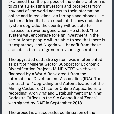
explained that the purpose of the online platform is
to grant all existing investors and prospects from
any part of the world access to their information
online and in real-time, via laptops and phones. He
further added that as a result of the new cadastre
system upgrade, the country will be able to
increase its revenue generation. He stated, “the
system will encourage foreign investment in the
sector. More people will be able to see that there is
transparency, and Nigeria will benefit from these
aspects in terms of greater revenue generation.
The upgraded cadastre system was implemented
as part of “Mineral Sector Support for Economic
Diversification Project – MINDIVER”, which was
financed by a World Bank credit from the
International Development Association (IDA). The
contract for “Upgrading and Automatization of the
Mining Cadastre Office for Online Applications, e-
recording, Archiving and Establishment of Mining
Cadastre Offices in the Six Geopolitical Zones”
was signed by GAF in September 2018.
The project is a successful continuation of the