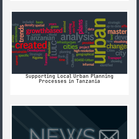
Supporting Local Urban Planning
Processes in Tanzania