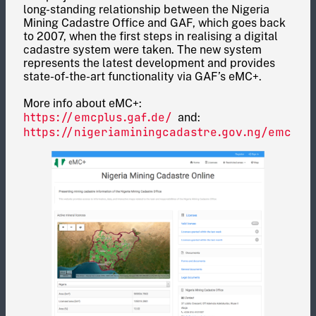
long-standing relationship between the Nigeria
Mining Cadastre Office and GAF, which goes back
to 2007, when the first steps in realising a digital
cadastre system were taken. The new system
represents the latest development and provides
state-of-the-art functionality via GAF’s eMC+.
More info about eMC+:
https://emcplus.gaf.de/
and:
https://nigeriaminingcadastre.gov.ng/emc