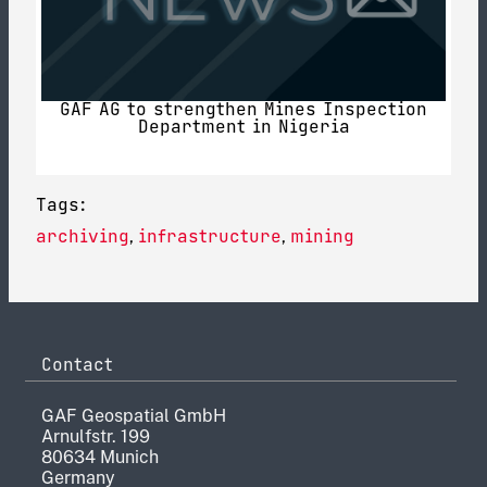
GAF AG to strengthen Mines Inspection
Department in Nigeria
Tags:
archiving
infrastructure
mining
,
,
Contact
GAF Geospatial GmbH
Arnulfstr. 199
80634 Munich
Germany