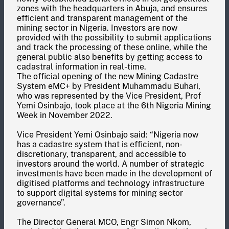
zones with the headquarters in Abuja, and ensures
efficient and transparent management of the
mining sector in Nigeria. Investors are now
provided with the possibility to submit applications
and track the processing of these online, while the
general public also benefits by getting access to
cadastral information in real-time.
The official opening of the new Mining Cadastre
System eMC+ by President Muhammadu Buhari,
who was represented by the Vice President, Prof
Yemi Osinbajo, took place at the 6th Nigeria Mining
Week in November 2022.
Vice President Yemi Osinbajo said: “Nigeria now
has a cadastre system that is efficient, non-
discretionary, transparent, and accessible to
investors around the world. A number of strategic
investments have been made in the development of
digitised platforms and technology infrastructure
to support digital systems for mining sector
governance”.
The Director General MCO, Engr Simon Nkom,