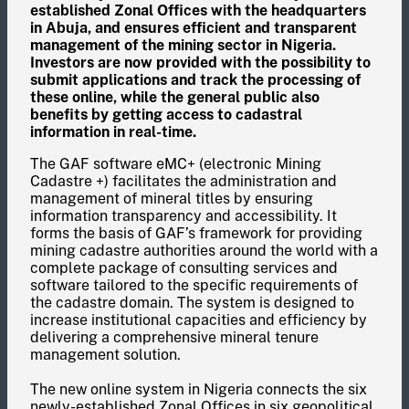
established Zonal Offices with the headquarters
in Abuja, and ensures efficient and transparent
management of the mining sector in Nigeria.
Investors are now provided with the possibility to
submit applications and track the processing of
these online, while the general public also
benefits by getting access to cadastral
information in real-time.
The GAF software eMC+ (electronic Mining
Cadastre +) facilitates the administration and
management of mineral titles by ensuring
information transparency and accessibility. It
forms the basis of GAF’s framework for providing
mining cadastre authorities around the world with a
complete package of consulting services and
software tailored to the specific requirements of
the cadastre domain. The system is designed to
increase institutional capacities and efficiency by
delivering a comprehensive mineral tenure
management solution.
The new online system in Nigeria connects the six
newly-established Zonal Offices in six geopolitical