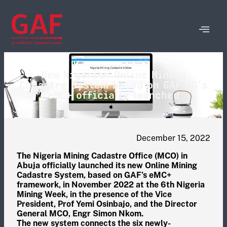
New Nigerian Online Mining
Cadastre System based on GAF AG’s
eMC+ officially launched
December 15, 2022
The Nigeria Mining Cadastre Office (MCO) in
Abuja officially launched its new Online Mining
Cadastre System, based on GAF’s eMC+
framework, in November 2022 at the 6th Nigeria
Mining Week, in the presence of the Vice
President, Prof Yemi Osinbajo, and the Director
General MCO, Engr Simon Nkom.
The new system connects the six newly-