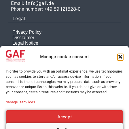
info@gaf.de
Email:
Phone number: +49 89 121528-0
Legal
Privacy Policy
Disclaimer
Legal Notice
Reporting system
Manage cookie consent
Company
About
In order to provide you with an optimal experience, we use technologies
such as cookies to store and/or access device information. If you
History
consent to these technologies, we may process data such as browsing
Quality Management
behavior or unique IDs on this website. If you do not give or withdraw
Contact
your consent, certain features and functions may be affected.
Corporate Group
Manage services
e-GEOS
Telespazio
Accept
Leonardo
Thales