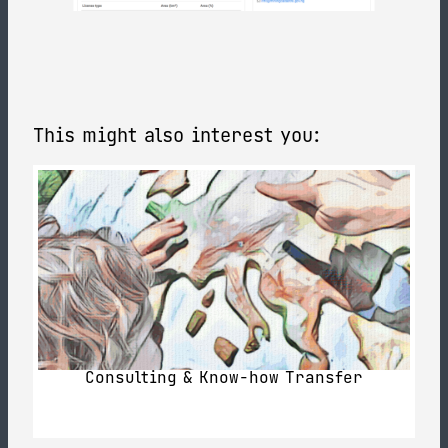
This might also interest you:
Consulting & Know-how Transfer