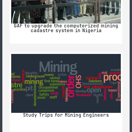
GAF to upgrade the computerized mining
cadastre system in Nigeria
Study Trips for Mining Engineers