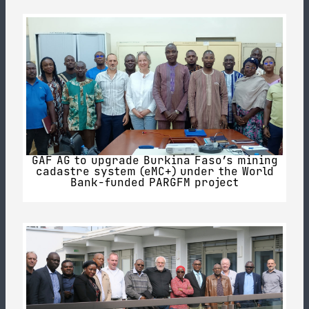
GAF AG to upgrade Burkina Faso’s mining
cadastre system (eMC+) under the World
Bank-funded PARGFM project