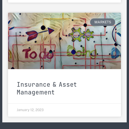
MARKETS
Insurance & Asset
Management
January 12, 2023