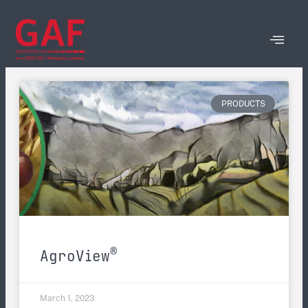
PRODUCTS
®
AgroView
March 1, 2023