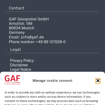
Contact
GAF Geospatial GmbH
Arnulfstr. 199
80634 Munich
Germany
info@gaf.de
Email:
Phone number: +49 89 121528-0
Legal
Privacy Policy
Disclaimer
Legal Notice
Reporting system
Manage cookie consent
Company
About
In order to provide you with an optimal experience, we use technologies
such as cookies to store and/or access device information. If you
History
consent to these technologies, we may process data such as browsing
Quality Management