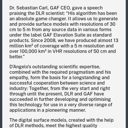
Dr. Sebastian Carl, GAF CEO, gave a speech
praising the DLR scientist: “His algorithm has been
an absolute game changer. It allows us to generate
and provide surface models with resolutions of 30
cm to 5 m from any source data in various forms
under the label GAF Elevation Suite as standard
products. Since 2008, we have produced almost 13
million km² of coverage with a 5 m resolution and
over 100,000 km² in VHR resolutions of 50 cm and
better.”
D’Angelo’s outstanding scientific expertise,
combined with the required pragmatism and his
empathy, form the basis for a longstanding and
successful cooperation between science and
industry: Together, from the very start and right
through until the present, DLR and GAF have
succeeded in further developing and optimising
this technology for use in a very diverse range of
applications in a pioneering manner.
The digital surface models, created with the help
of DLR methods, meet the highest quality