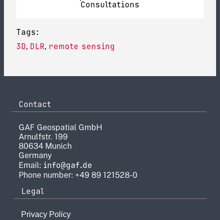
Consultations
Tags:
3D
DLR
remote sensing
,
,
Contact
GAF Geospatial GmbH
Arnulfstr. 199
80634 Munich
Germany
info@gaf.de
Email:
Phone number: +49 89 121528-0
Legal
Privacy Policy