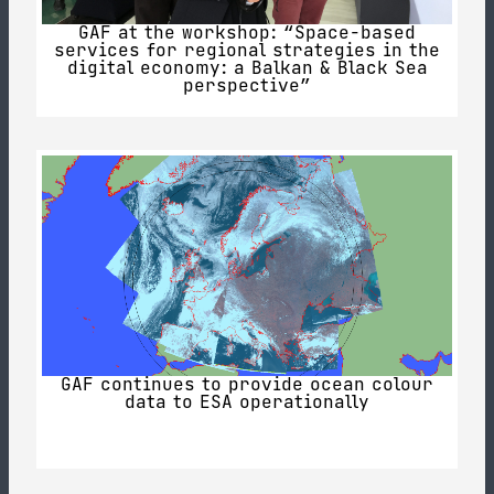
GAF at the workshop: “Space-based
services for regional strategies in the
digital economy: a Balkan & Black Sea
perspective”
GAF continues to provide ocean colour
data to ESA operationally