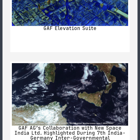
GAF Elevation Suite
GAF AG’s Collaboration with New Space
India Ltd. Highlighted During 7th India-
Germany Inter-Governmental