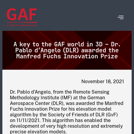
A key to the GAF world in 3D – Dr.
Pablo d’Angelo (DLR) awarded the
Manfred Fuchs Innovation Prize
November 18, 2021
Dr. Pablo d’Angelo, from the Remote Sensing
Methodology Institute (IMF) at the German
Aerospace Center (DLR), was awarded the Manfred
Fuchs Innovation Prize for his elevation model
algorithm by the Society of Friends of DLR (GvF)
on 11/11/2021. This algorithm has enabled the
development of very high resolution and extremely
precise elevation models.