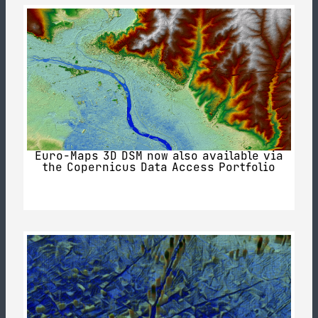
Euro-Maps 3D DSM now also available via
the Copernicus Data Access Portfolio