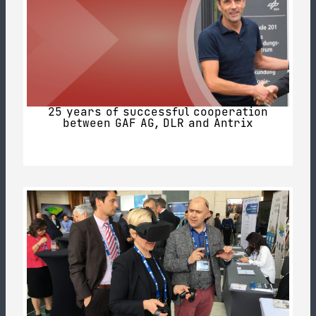
25 years of successful cooperation
between GAF AG, DLR and Antrix