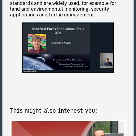
standards and are widely used, for example for
land and environmental monitoring, security
applications and traffic management.
This might also interest you: