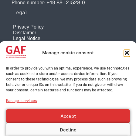
Phone number: +49 89 121528-0
Legal
Privacy Policy
Disclaimer
Legal Notice
Reporting system
Manage cookie consent
Company
About
In order to provide you with an optimal experience, we use technologies
such as cookies to store and/or access device information. If you
History
consent to these technologies, we may process data such as browsing
Quality Management
behavior or unique IDs on this website. If you do not give or withdraw
Contact
your consent, certain features and functions may be affected.
Corporate Group
Manage services
e-GEOS
Telespazio
Accept
Leonardo
Thales
Decline