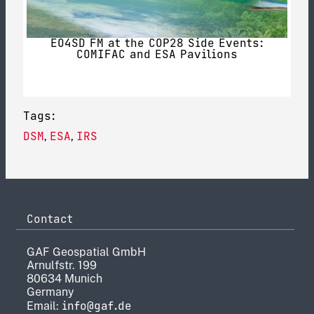
EO4SD FM at the COP28 Side Events:
COMIFAC and ESA Pavilions
Tags:
DSM
ESA
IRS
,
,
Contact
GAF Geospatial GmbH
Arnulfstr. 199
80634 Munich
Germany
info@gaf.de
Email: