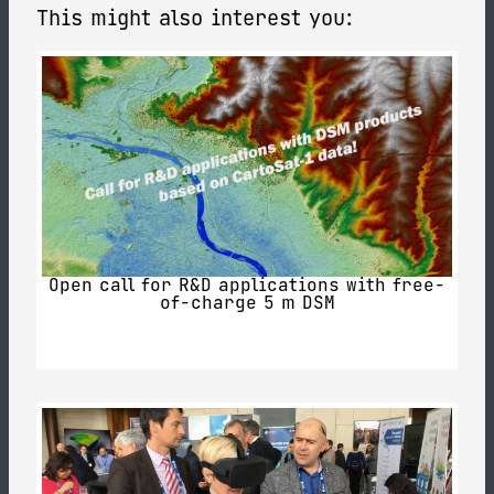
This might also interest you:
Open call for R&D applications with free-
of-charge 5 m DSM