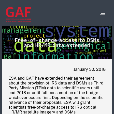
Free-of-charge access to DSMs
and HR/MR data extended
January 30, 2018
ESA and GAF have extended their agreement
about the provision of IRS data and DSMs as Third
Party Mission (TPM) data to scientific users until
end 2018 or until full consumption of the budget,
whichever occurs first. Depending on the scientific
relevance of their proposals, ESA will grant
scientists free-of-charge access to IRS optical
HR/MR satellite imagery and DSMs.