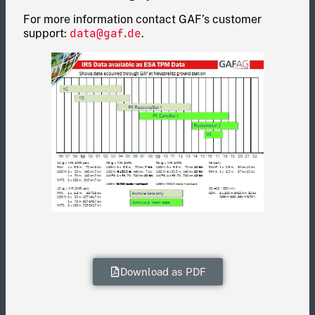
For more information contact GAF’s customer
data@gaf.de
support:
.
Download as PDF