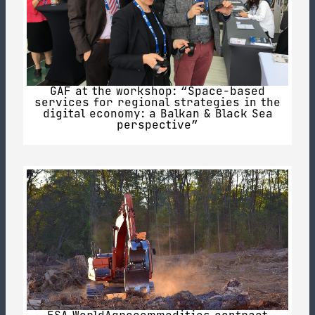
GAF at the workshop: “Space-based
services for regional strategies in the
digital economy: a Balkan & Black Sea
perspective”