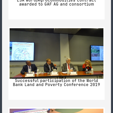
ESA WorldAgrocommodities contract
awarded to GAF AG and consortium
Successful participation of the World
Bank Land and Poverty Conference 2019