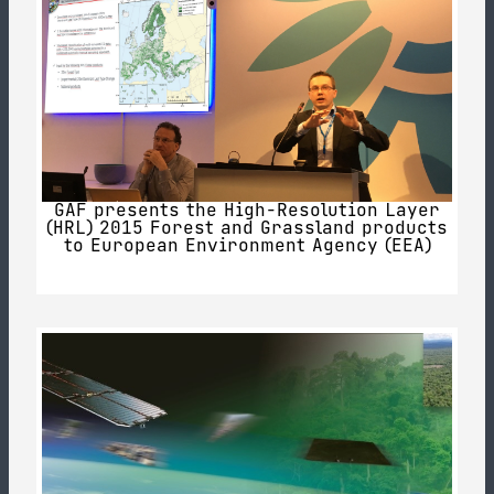
GAF presents the High-Resolution Layer
(HRL) 2015 Forest and Grassland products
to European Environment Agency (EEA)