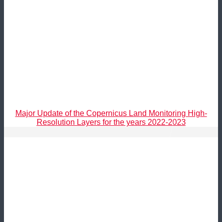
Major Update of the Copernicus Land Monitoring High-
Resolution Layers for the years 2022-2023