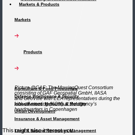
Markets & Products
Markets
Products
Picture @GAF: The MowingQuest Consortium
Agriculture & Food Production
consisting of GAF Geospatial GmbH, IIASA
Defence Intelligence & Security
and GeoVille with EEA representatives during the
Infrastructure, Networks & Mobility
kick-off-meeting (KOM) at the agency’s
headquarters in Copenhagen
Urban Development
Insurance & Asset Management
This might also interest you:
Land & Natural Resources Management