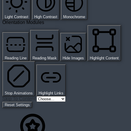
Light Contrast
High Contrast
Monochrome
Orientation Modules
Reading Line
Reading Mask
Hide Images
Highlight Content
Stop Animations
Highlight Links
Skip To Content
Reset Settings