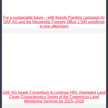
For a sustainable future – with forests Planting campaign by
GAF AG and the Neustrelitz Forestry Office 1,500 seedlings
in one afternoon!
GAF AG heads Consortium to continue HRL Vegetated Land
Cover Characteristics Series of the Copernicus Land
Monitoring Services for 2025–2028