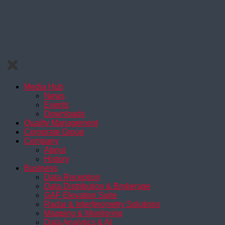
Media Hub
News
Events
Downloads
Quality Management
Corporate Group
Company
About
History
Business
Data Reception
Data Distribution & Brokerage
GAF Elevation Suite
Radar & Interferometry Solutions
Mapping & Monitoring
Data Analytics & AI