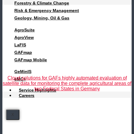
Forestry & Climate Change
Risk & Emergency Management
Geology, Mining, Oil & Gas
AgroSuite
AgroView
LaFIS
GAFmap
GAFmap Mobile
GeMinIS
Cloud solutions for GAFs highly automated evaluation of
eMC+
satellite data for monitoring the complete agricultural areas of
two Federal States in Germany
Service Highlights
Careers
X