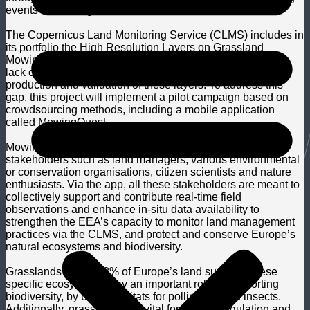
events monitoring.
The Copernicus Land Monitoring Service (CLMS) includes in
its portfolio the High Resolution Layers on Grassland
Mowing Events and Dates. However, there is a persistent
lack of in-situ data required for effective and accurate
production and validation of these layers. To address this
gap, this project will implement a pilot campaign based on
crowdsourcing methods, including a mobile application
called MowingQuest.
MowingQuest is tailored to bring together diverse
stakeholders such as land managers, various environmental
or conservation organisations, citizen scientists and nature
enthusiasts. Via the app, all these stakeholders are meant to
collectively support and contribute real-time field
observations and enhance in-situ data availability to
strengthen the EEA’s capacity to monitor land management
practices via the CLMS, and protect and conserve Europe’s
natural ecosystems and biodiversity.
Grasslands take up 8% of Europe’s land surface. These
specific ecosystems play an important role in supporting
biodiversity, by being habitats for pollinators and insects.
Additionally, grasslands are vital for climate regulation and