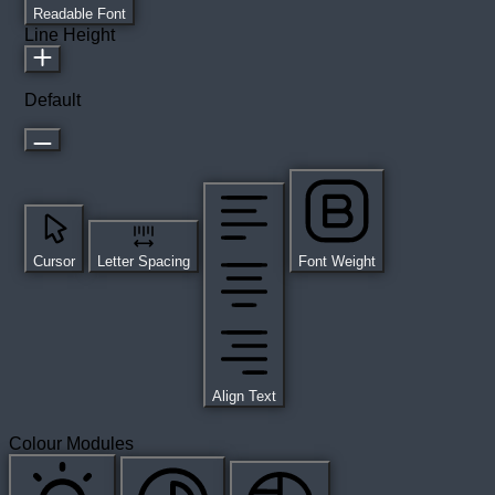
Readable Font
Line Height
Default
Cursor
Letter Spacing
Font Weight
Align Text
Colour Modules