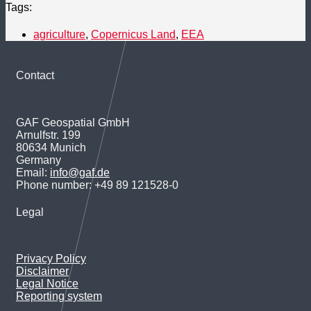
Tags:
agriculture
,
Copernicus Land
,
EEA
Contact
GAF Geospatial GmbH
Arnulfstr. 199
80634 Munich
Germany
Email:
info@gaf.de
Phone number: +49 89 121528-0
Legal
Privacy Policy
Disclaimer
Legal Notice
Reporting system