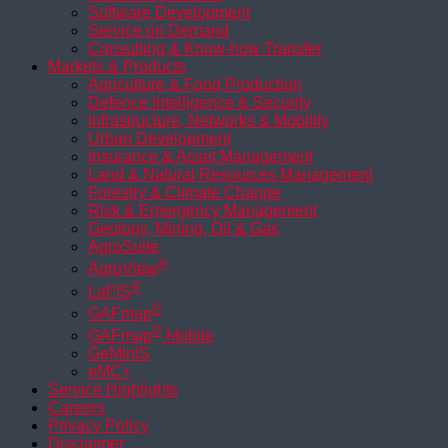
Software Development
Service on Demand
Consulting & Know-how Transfer
Markets & Products
Agriculture & Food Production
Defence Intelligence & Security
Infrastructure, Networks & Mobility
Urban Development
Insurance & Asset Management
Land & Natural Resources Management
Forestry & Climate Change
Risk & Emergency Management
Geology, Mining, Oil & Gas
AgroSuite
®
AgroView
®
LaFIS
®
GAFmap
®
GAFmap
Mobile
GeMinIS
eMC+
Service Highlights
Careers
Privacy Policy
Disclaimer