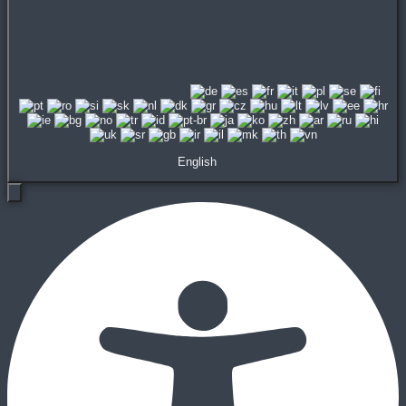
English