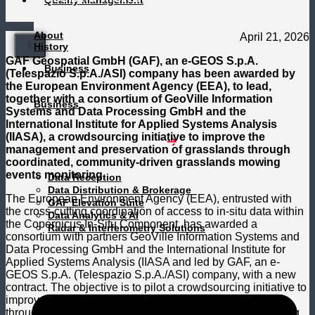
Quality Management
Crowdsourcing
About
April 21, 2026
X
History
GAF Geospatial GmbH (GAF), an e-GEOS S.p.A.
Business
(Telespazio S.p.A./ASI) company has been awarded by
the European Environment Agency (EEA), to lead,
together with a consortium of GeoVille Information
Business
Systems and Data Processing GmbH and the
International Institute for Applied Systems Analysis
(IIASA), a crowdsourcing initiative to improve the
management and preservation of grasslands through
coordinated, community-driven grasslands mowing
events monitoring.
Data Reception
Data Distribution & Brokerage
The European Environment Agency (EEA), entrusted with
GAF Elevation Suite
the cross-cutting coordination of access to in-situ data within
Data Analytics & AI
the Copernicus In-Situ Component, has awarded a
Radar & Interferometry Solutions
consortium with partners GeoVille Information Systems and
Data Processing GmbH and the International Institute for
Applied Systems Analysis (IIASA and led by GAF, an e-
GEOS S.p.A. (Telespazio S.p.A./ASI) company, with a new
contract. The objective is to pilot a crowdsourcing initiative to
improve the management and preservation of grasslands
through coordinated, community-driven grasslands mowing