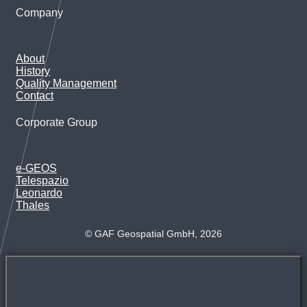
Company
About
History
Quality Management
Contact
Corporate Group
e-GEOS
Telespazio
Leonardo
Thales
© GAF Geospatial GmbH, 2026