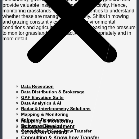
provide valuable insights into agricultural activity. Hence,
monitoring grasslands is crucial for authorities to understand
whether these are managed sustainably. Shifts in mowing
and grazing constantly evolve due to environmental
conditions and agricultural practices, increasing the pressure
to monitor grassland mowing activities appropriately and in
more detail.
Data Reception
Data Distribution & Brokerage
GAF Elevation Suite
Data Analytics & AI
Radar & Interferometry Solutions
Mapping & Monitoring
Software Development
Mapping & Monitoring
Service on Demand
Software Development
Consulting & Know-how Transfer
Service on Demand
Consulting & Know-how Transfer