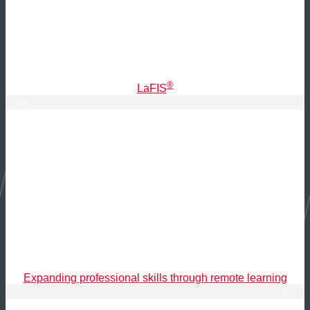
®
LaFIS
Expanding professional skills through remote learning