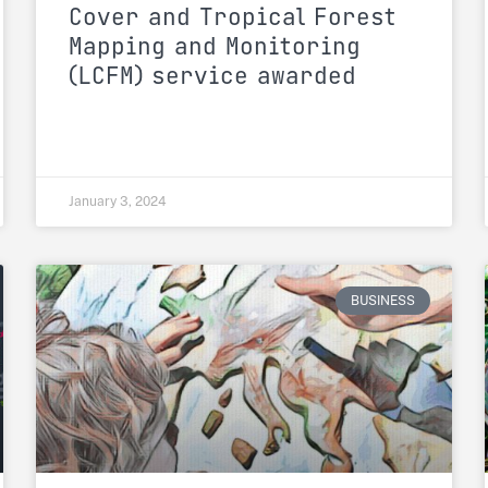
Cover and Tropical Forest
Mapping and Monitoring
(LCFM) service awarded
January 3, 2024
BUSINESS