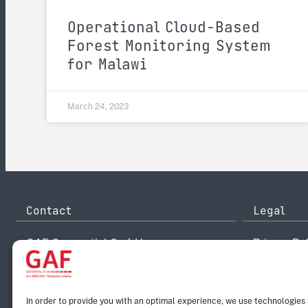
Operational Cloud-Based
Forest Monitoring System
for Malawi
March 24, 2023
Contact
Legal
GAF Geospatial GmbH
Privacy Pol
Arnulfstr. 199
Disclaimer
80634 Munich
Legal Noti
Germany
Reporting 
info@gaf.de
Email:
In order to provide you with an optimal experience, we use technologies