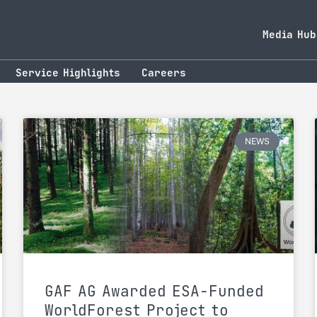
Media Hub
Service Highlights
Careers
NEWS
GAF AG Awarded ESA-Funded
WorldForest Project to