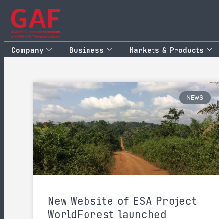
Company
Business
Markets & Products
NEWS
New Website of ESA Project
WorldForest launched