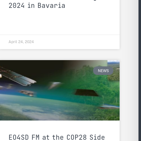
2024 in Bavaria
April 24, 2024
NEWS
EO4SD FM at the COP28 Side