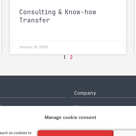
Consulting & Know-how
Transfer
January 19, 2023
2
1
Company
icy
About
History
Manage cookie consent
ce
Quality Management
system
Contact
 such as cookies to