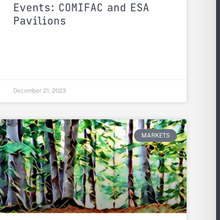
Events: COMIFAC and ESA
Pavilions
December 21, 2023
MARKETS