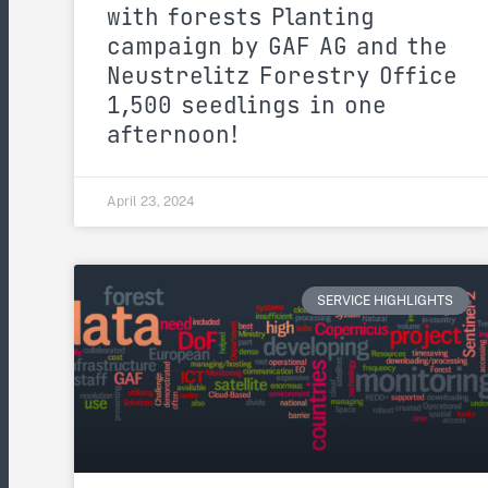
with forests Planting
campaign by GAF AG and the
Neustrelitz Forestry Office
1,500 seedlings in one
afternoon!
April 23, 2024
SERVICE HIGHLIGHTS