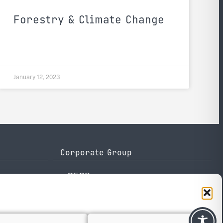
Forestry & Climate Change
January 12, 2023
Corporate Group
e-GEOS
Telespazio
Leonardo
Thales