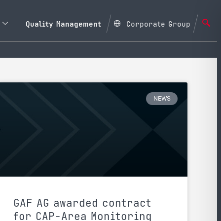
Quality Management
Corporate Group
NEWS
GAF AG awarded contract
for CAP-Area Monitoring