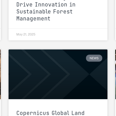
Drive Innovation in
Sustainable Forest
Management
May 21, 2025
NEWS
Copernicus Global Land