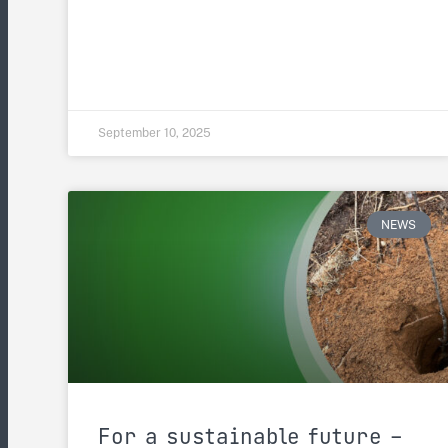
September 10, 2025
NEWS
For a sustainable future –