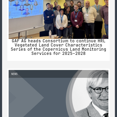
GAF AG heads Consortium to continue HRL
Vegetated Land Cover Characteristics
Series of the Copernicus Land Monitoring
Services for 2025–2028
NEWS