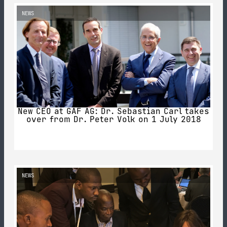
NEWS
New CEO at GAF AG: Dr. Sebastian Carl takes
over from Dr. Peter Volk on 1 July 2018
NEWS