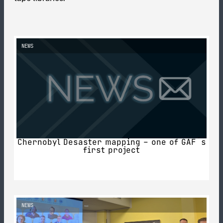
NEWS
Chernobyl Desaster mapping – one of GAF´s
first project
NEWS