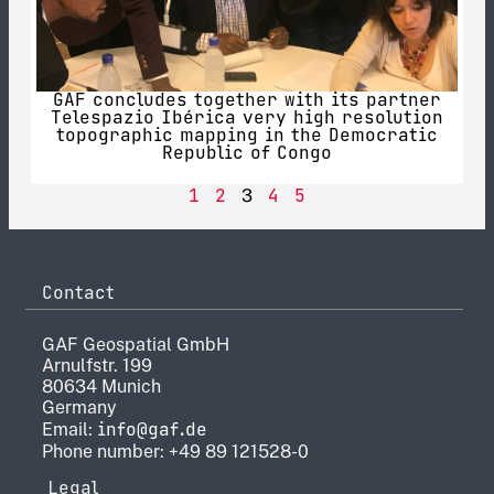
GAF concludes together with its partner
Telespazio Ibérica very high resolution
topographic mapping in the Democratic
Republic of Congo
1
2
4
5
3
Contact
GAF Geospatial GmbH
Arnulfstr. 199
80634 Munich
Germany
info@gaf.de
Email:
Phone number: +49 89 121528-0
Legal