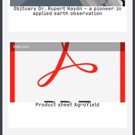
Obituary Dr. Rupert Haydn – a pioneer in
applied earth observation
DOWNLOADS
Product sheet AgroYield