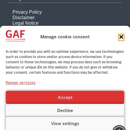
Privacy Policy
Disclaimer
Legal Notice
Reporting system
Manage cookie consent
Company
About
In order to provide you with an optimal experience, we use technologies
such as cookies to store and/or access device information. If you
History
consent to these technologies, we may process data such as browsing
Quality Management
behavior or unique IDs on this website. If you do not give or withdraw
Contact
your consent, certain features and functions may be affected.
Corporate Group
Manage services
e-GEOS
Telespazio
Accept
Leonardo
Thales
Decline
© GAF Geospatial GmbH, 2026
View settings