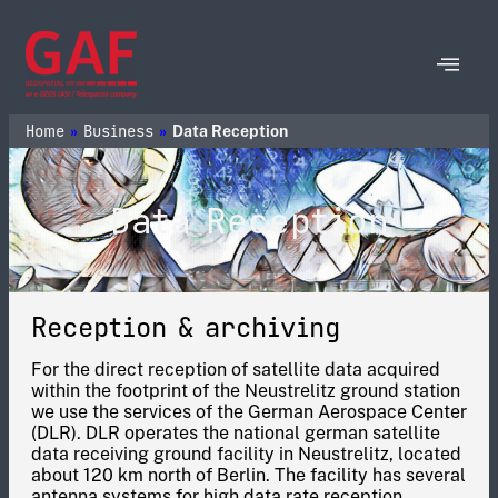
Home
Business
»
»
Data Reception
Data Reception
Reception & archiving
For the direct reception of satellite data acquired
within the footprint of the Neustrelitz ground station
we use the services of the German Aerospace Center
(DLR). DLR operates the national german satellite
data receiving ground facility in Neustrelitz, located
about 120 km north of Berlin. The facility has several
antenna systems for high data rate reception.