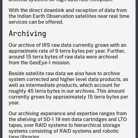
With the direct downlink and reception of data from
the Indian Earth Observation satellites near real time
services can be offered.
Archiving
Our archive of IRS raw data currently grows with an
approximate rate of 9 terra bytes per year. Further,
around 15 terra bytes of raw data were archived
from the GeoEye-1 mission.
Beside satellite raw data we also have to archive
system corrected and higher level data products, as
well as intermediate products, which account for
roughly 45 terra bytes in our archives. This amount
currently grows by approximately 15 terra bytes per
year.
Our archiving experience and expertise ranges from
the shelving of SD-1 19 mm data cartridges and LTO
tapes, over RAID systems to hierarchical storage
systems consisting of RAID systems and robotic
tape libraries.