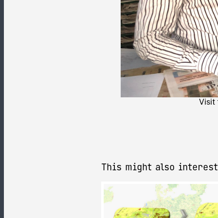
Visit
This might also interest