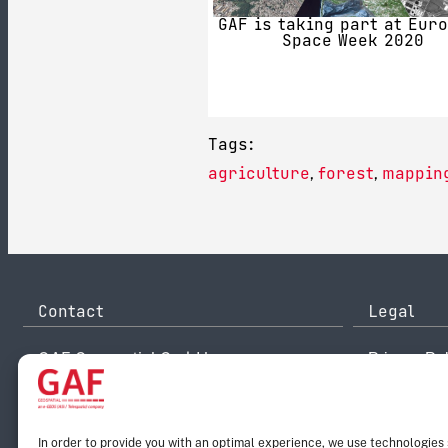
GAF is taking part at Eur
Space Week 2020
Tags:
agriculture
forest
mappin
,
,
Contact
Legal
GAF Geospatial GmbH
Privacy Pol
Arnulfstr. 199
Disclaimer
80634 Munich
Legal Noti
Germany
Reporting 
info@gaf.de
Email:
In order to provide you with an optimal experience, we use technologies