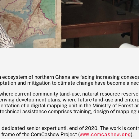
ah ecosystem of northern Ghana are facing increasing conse
tation and mitigation to climate change have become a nec
where current community land-use, natural resource reserves
 deriving development plans, where future land-use and enter
ntation of a digital mapping unit in the Ministry of Forest a
technical assistance comprises training, design of mapping
a dedicated senior expert until end of 2020. The work is con
www.comcashew.org
he frame of the ComCashew Project (
).