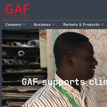
Company
Business
Markets & Products
GAF supports cli