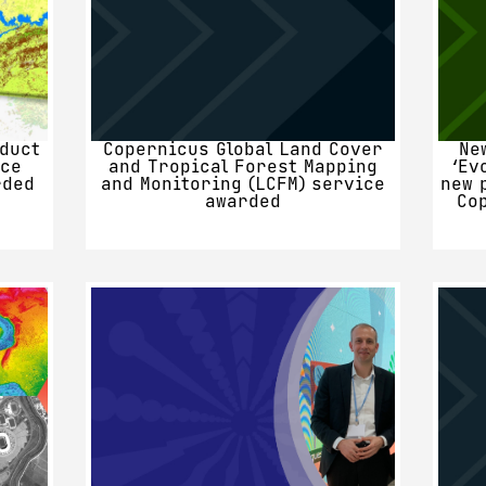
duct
Copernicus Global Land Cover
Ne
nce
and Tropical Forest Mapping
‘Ev
rded
and Monitoring (LCFM) service
new 
awarded
Co