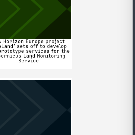
w Horizon Europe project
oLand’ sets off to develop
prototype services for the
pernicus Land Monitoring
Service