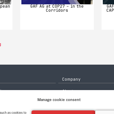
opean
GAF AG at COP27 – in the
GAF
Corridors
CAP
g
Company
icy
About
History
Manage cookie consent
ce
Quality Management
system
Contact
 such as cookies to