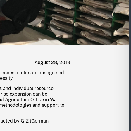
August 28, 2019
quences of climate change and
essity.
 and individual resource
prise expansion can be
nd Agriculture Office in Wa,
 methodologies and support to
tracted by GIZ (German