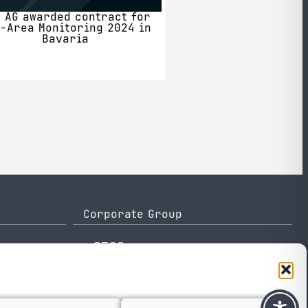
 AG awarded contract for
-Area Monitoring 2024 in
Bavaria
Corporate Group
e-GEOS
Telespazio
Leonardo
Thales