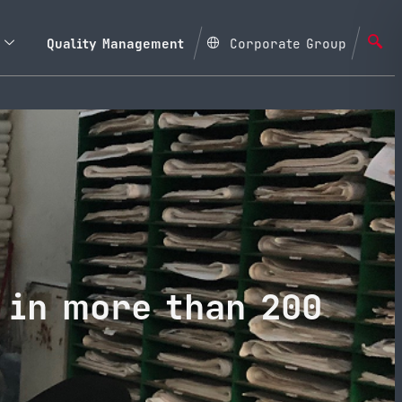
Quality Management
Corporate Group
 in more than 200
a