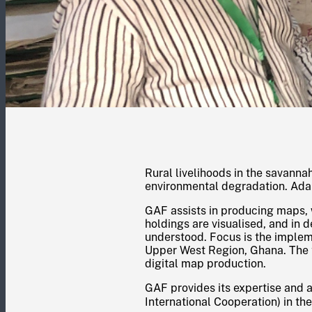
Rural livelihoods in the savann
environmental degradation. Adap
GAF assists in producing maps, 
holdings are visualised, and in
understood. Focus is the impleme
Upper West Region, Ghana. The 
digital map production.
GAF provides its expertise and 
International Cooperation) in t