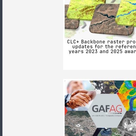
CLC+ Backbone raster pro
updates for the refere
years 2023 and 2025 awa