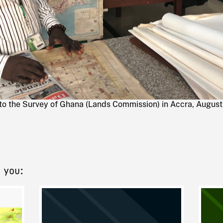
 to the Survey of Ghana (Lands Commission) in Accra, August
 you: