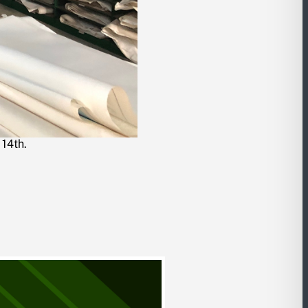
 14th.