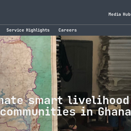
Media Hub
Service Highlights
Careers
mate smart livelihood
communities in Ghan